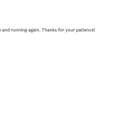
p and running again. Thanks for your patience!