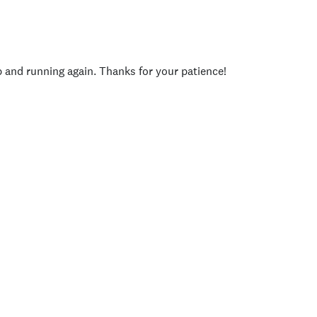
p and running again. Thanks for your patience!