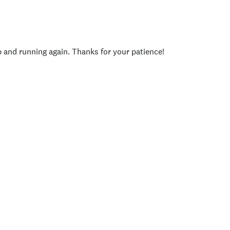
p and running again. Thanks for your patience!