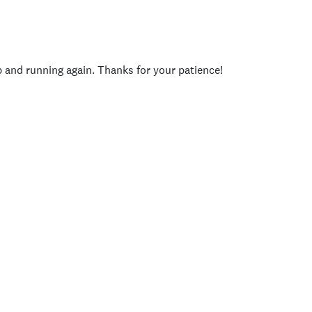
p and running again. Thanks for your patience!