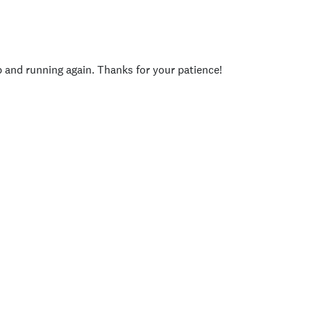
p and running again. Thanks for your patience!