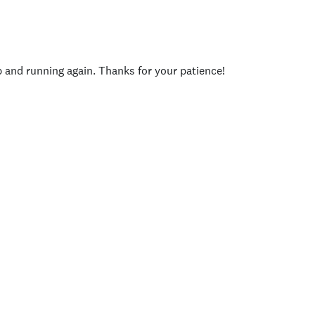
p and running again. Thanks for your patience!