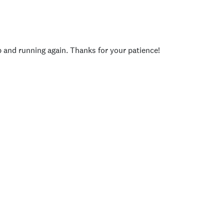
p and running again. Thanks for your patience!