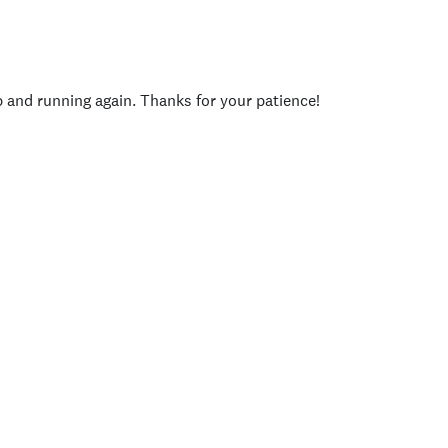
p and running again. Thanks for your patience!