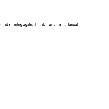
p and running again. Thanks for your patience!