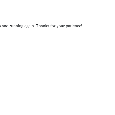
p and running again. Thanks for your patience!