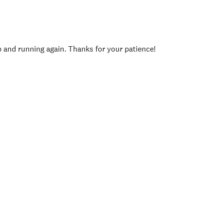
p and running again. Thanks for your patience!