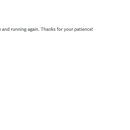
p and running again. Thanks for your patience!