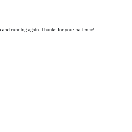
p and running again. Thanks for your patience!