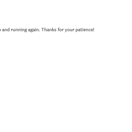
p and running again. Thanks for your patience!